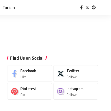
Turism
Find Us on Social
Facebook
Twitter
Like
Follow
Pinterest
Instagram
Pin
Follow