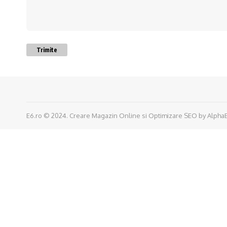
Trimite
E6.ro © 2024.
Creare Magazin Online
si
Optimizare SEO
by
Alpha