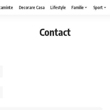
caminte
Decorare Casa
Lifestyle
Familie
Sport
Contact