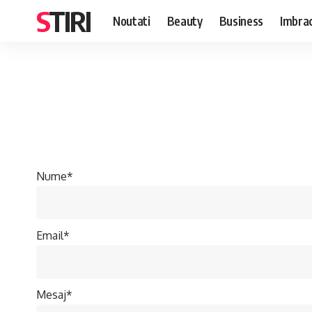
STIRI
Noutati
Beauty
Business
Imbra
Nume*
Email*
Mesaj*