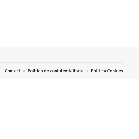
Contact
Politica de confidentialitate
Politica Cookies